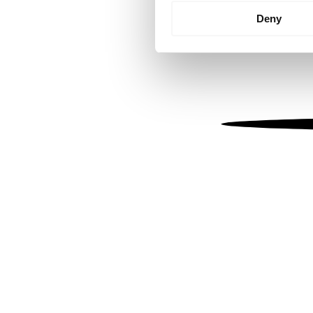
Identify your device by
Deny
Find out more about how your
We use cookies to personalis
information about your use of
other information that you’ve