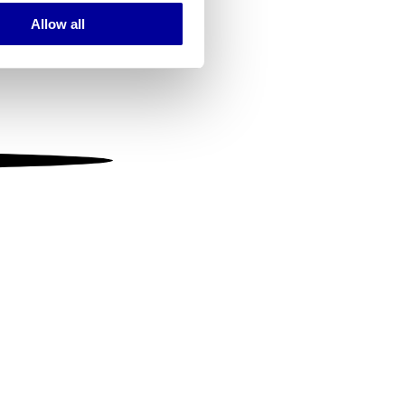
Allow all
ails section
.
se our traffic. We also share
ers who may combine it with
 services.