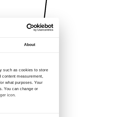
About
y such as cookies to store
nd content measurement,
for what purposes. Your
es. You can change or
ger icon.
several meters