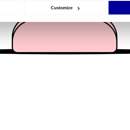
 actively scanning it for specific characteristics (fingerprinting)
Customize
 personal data is processed and set your preferences in the
det
e content and ads, to provide social media features and to analy
 our site with our social media, advertising and analytics partn
 provided to them or that they’ve collected from your use of their