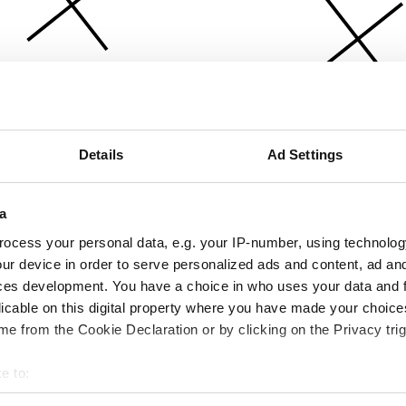
Details
Ad Settings
a
ocess your personal data, e.g. your IP-number, using technolog
ur device in order to serve personalized ads and content, ad a
ces development. You have a choice in who uses your data and 
licable on this digital property where you have made your choic
e from the Cookie Declaration or by clicking on the Privacy trig
e to:
bout your geographical location which can be accurate to within 