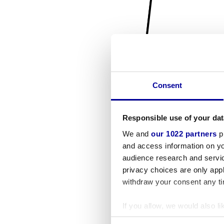
Consent
Responsible use of your dat
We and
our 1022 partners
pr
and access information on yo
audience research and servi
privacy choices are only app
withdraw your consent any tim
If you allow, we would also lik
Collect information a