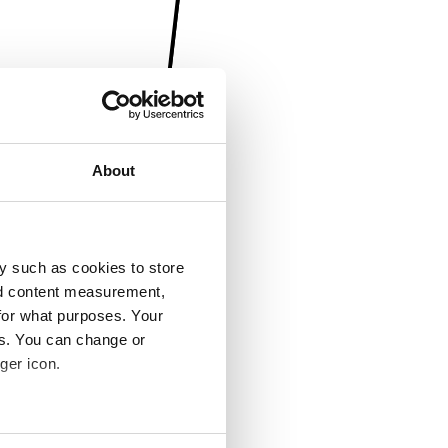
About
y such as cookies to store
nd content measurement,
for what purposes. Your
es. You can change or
ger icon.
several meters