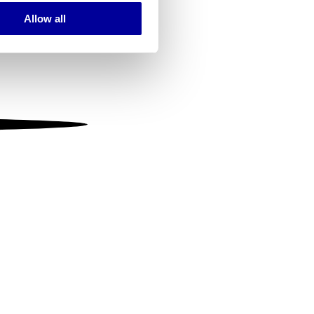
Allow all
ails section
.
se our traffic. We also share
ers who may combine it with
 services.