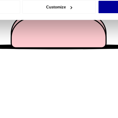
 actively scanning it for specific characteristics (fingerprinting)
Customize
 personal data is processed and set your preferences in the
det
e content and ads, to provide social media features and to analy
 our site with our social media, advertising and analytics partn
 provided to them or that they’ve collected from your use of their