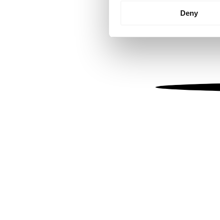
Identify your device by
Deny
Find out more about how your
We use cookies to personalis
information about your use of
other information that you’ve