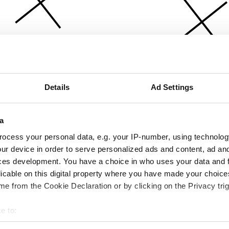
Details
Ad Settings
a
ocess your personal data, e.g. your IP-number, using technolog
ur device in order to serve personalized ads and content, ad a
ces development. You have a choice in who uses your data and 
licable on this digital property where you have made your choic
e from the Cookie Declaration or by clicking on the Privacy trig
e to:
bout your geographical location which can be accurate to within 