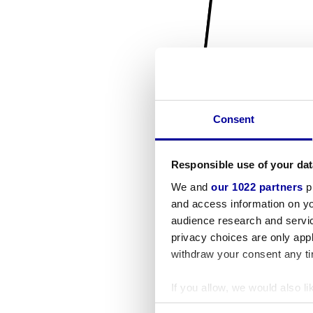
Consent
Responsible use of your dat
We and
our 1022 partners
pr
and access information on yo
audience research and servi
privacy choices are only app
withdraw your consent any tim
If you allow, we would also lik
Collect information a