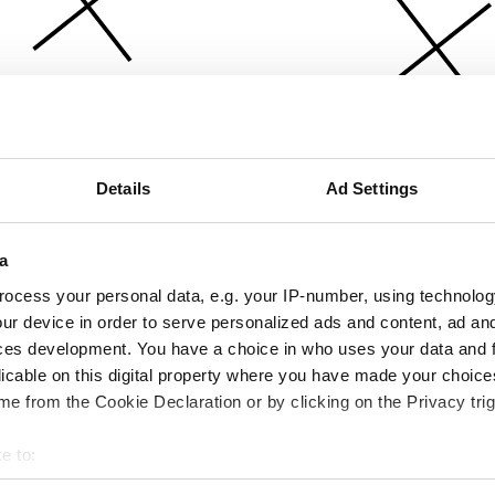
Details
Ad Settings
a
ocess your personal data, e.g. your IP-number, using technolog
ur device in order to serve personalized ads and content, ad a
ces development. You have a choice in who uses your data and 
licable on this digital property where you have made your choic
e from the Cookie Declaration or by clicking on the Privacy trig
e to:
bout your geographical location which can be accurate to within 