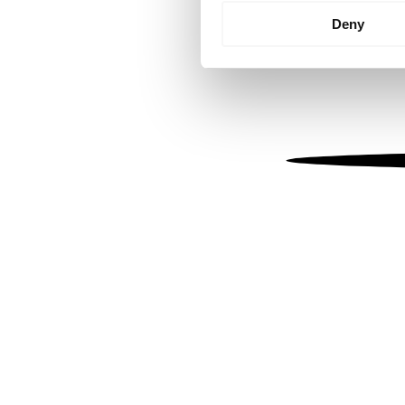
Identify your device by
Deny
Find out more about how your
We use cookies to personalis
information about your use of
other information that you’ve