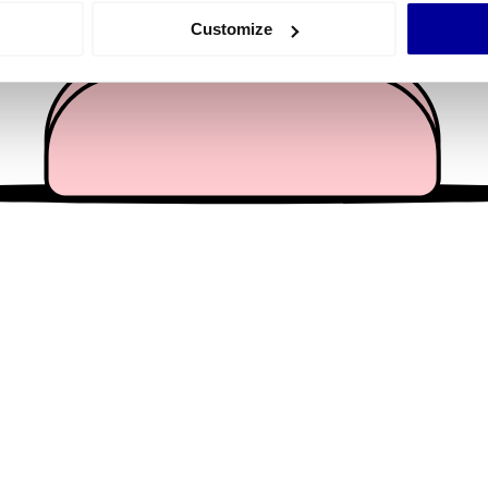
 actively scanning it for specific characteristics (fingerprinting)
Customize
 personal data is processed and set your preferences in the
det
e content and ads, to provide social media features and to analy
 our site with our social media, advertising and analytics partn
 provided to them or that they’ve collected from your use of their