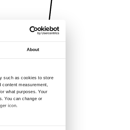
About
y such as cookies to store
nd content measurement,
for what purposes. Your
es. You can change or
ger icon.
several meters