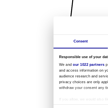
Consent
Responsible use of your dat
We and
our 1022 partners
pr
and access information on yo
audience research and servi
privacy choices are only app
withdraw your consent any tim
If you allow, we would also lik
Collect information a