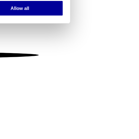
Allow all
ails section
.
se our traffic. We also share
ers who may combine it with
 services.