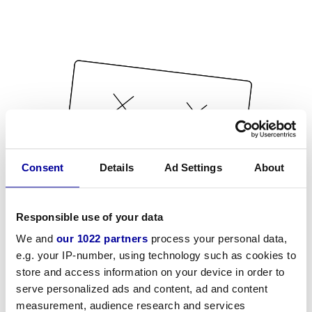
Consent
Details
Ad Settings
About
Responsible use of your data
We and
our 1022 partners
process your personal data,
e.g. your IP-number, using technology such as cookies to
store and access information on your device in order to
serve personalized ads and content, ad and content
measurement, audience research and services