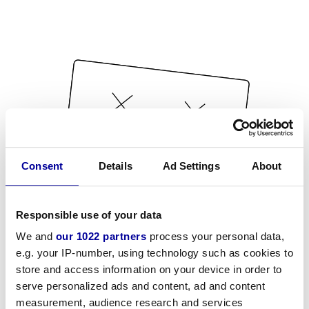
Consent
Details
Ad Settings
About
Responsible use of your data
We and
our 1022 partners
process your personal data,
e.g. your IP-number, using technology such as cookies to
store and access information on your device in order to
serve personalized ads and content, ad and content
measurement, audience research and services