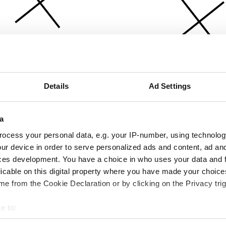
Details
Ad Settings
a
ocess your personal data, e.g. your IP-number, using technolog
ur device in order to serve personalized ads and content, ad a
ces development. You have a choice in who uses your data and 
licable on this digital property where you have made your choic
e from the Cookie Declaration or by clicking on the Privacy trig
e to:
bout your geographical location which can be accurate to within 