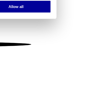
Allow all
ails section
.
se our traffic. We also share
ers who may combine it with
 services.