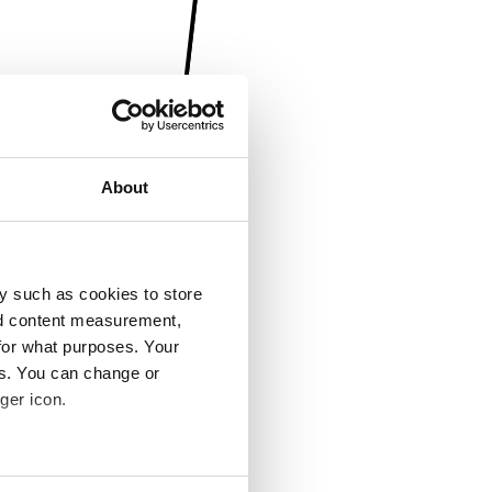
About
y such as cookies to store
nd content measurement,
for what purposes. Your
es. You can change or
ger icon.
several meters