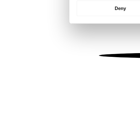
Identify your device by
Deny
Find out more about how your
We use cookies to personalis
information about your use of
other information that you’ve