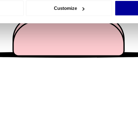
 actively scanning it for specific characteristics (fingerprinting)
Customize
 personal data is processed and set your preferences in the
det
e content and ads, to provide social media features and to analy
 our site with our social media, advertising and analytics partn
 provided to them or that they’ve collected from your use of their