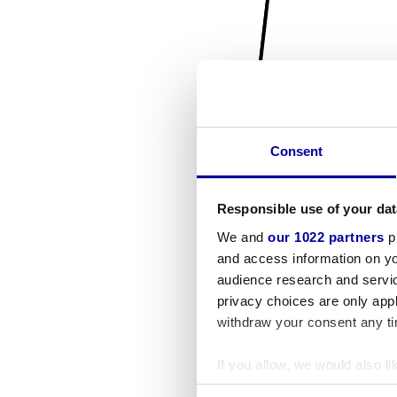
Consent
Responsible use of your dat
We and
our 1022 partners
pr
and access information on yo
audience research and servi
privacy choices are only app
withdraw your consent any tim
If you allow, we would also lik
Collect information a