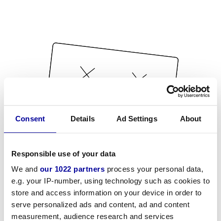
Consent
Details
Ad Settings
About
Responsible use of your data
We and
our 1022 partners
process your personal data,
e.g. your IP-number, using technology such as cookies to
store and access information on your device in order to
serve personalized ads and content, ad and content
measurement, audience research and services