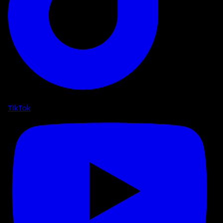
TikTok