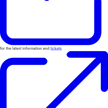
for the latest information and
tickets