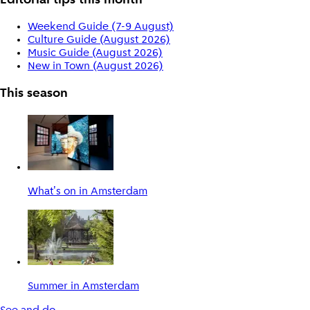
Editorial tips this month
Weekend Guide (7-9 August)
Culture Guide (August 2026)
Music Guide (August 2026)
New in Town (August 2026)
This season
What's on in Amsterdam
Summer in Amsterdam