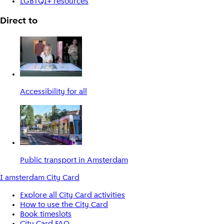
LGBTQI+ resources
Direct to
Accessibility for all
Public transport in Amsterdam
I amsterdam City Card
Explore all City Card activities
How to use the City Card
Book timeslots
City Card FAQ