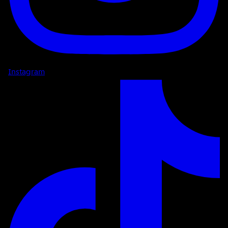
Instagram