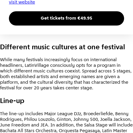
visit website
Get tickets from €49.95
Different music cultures at one festival
While many festivals increasingly focus on international
headliners, LatinVillage consciously opts for a program in
which different music cultures coexist. Spread across 5 stages,
both established artists and emerging names are given a
platform, and the cultural diversity that has characterized the
festival for over 20 years takes center stage.
Line-up
The line-up includes Major League DJz, Broederliefde, Benny
Rodrigues, Philou Louzolo, Ginton, Johnny 500, Joella Jackson,
June Freedom and JEA. In addition, the Salsa Stage will include
Bachata All Stars Orchestra, Orquesta Pegasaya, Latin Master