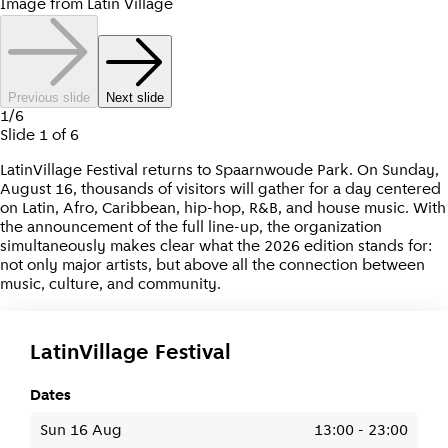
Image from Latin Village
Previous slide
Next slide
1
/
6
Slide
1
of
6
LatinVillage Festival returns to Spaarnwoude Park. On Sunday,
August 16, thousands of visitors will gather for a day centered
on Latin, Afro, Caribbean, hip-hop, R&B, and house music. With
the announcement of the full line-up, the organization
simultaneously makes clear what the 2026 edition stands for:
not only major artists, but above all the connection between
music, culture, and community.
LatinVillage Festival
Dates
Sun 16 Aug
13:00
-
23:00