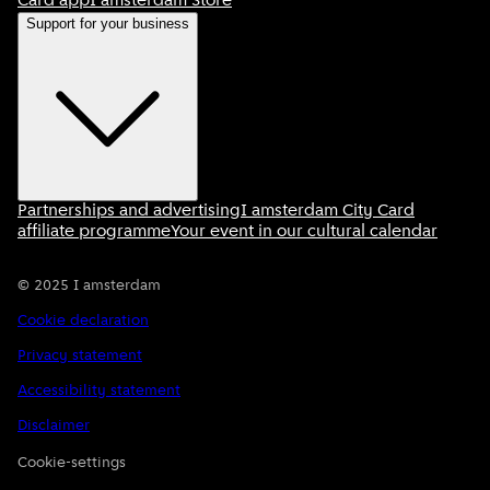
Card app
I amsterdam Store
Support for your business
Partnerships and advertising
I amsterdam City Card
affiliate programme
Your event in our cultural calendar
©
2025
I amsterdam
Cookie declaration
Privacy statement
Accessibility statement
Disclaimer
Cookie-settings