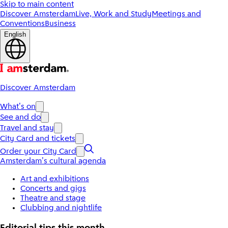
Skip to main content
Discover Amsterdam
Live, Work and Study
Meetings and
Conventions
Business
English
Discover Amsterdam
What's on
See and do
Travel and stay
City Card and tickets
Order your City Card
Amsterdam's cultural agenda
Art and exhibitions
Concerts and gigs
Theatre and stage
Clubbing and nightlife