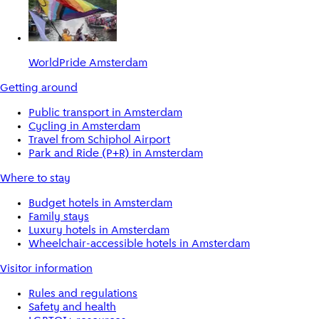
WorldPride Amsterdam
Getting around
Public transport in Amsterdam
Cycling in Amsterdam
Travel from Schiphol Airport
Park and Ride (P+R) in Amsterdam
Where to stay
Budget hotels in Amsterdam
Family stays
Luxury hotels in Amsterdam
Wheelchair-accessible hotels in Amsterdam
Visitor information
Rules and regulations
Safety and health