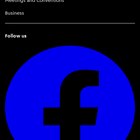
Meetings and Conventions
Business
Follow us