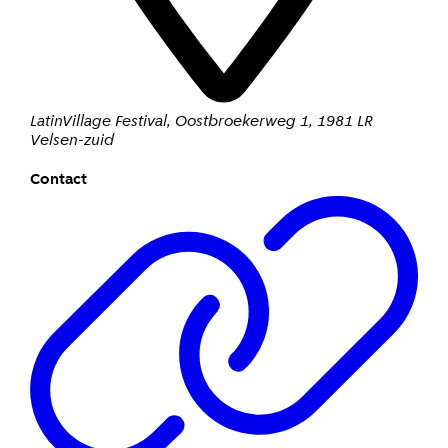
LatinVillage Festival
,
Oostbroekerweg 1
,
1981 LR
Velsen-zuid
Contact