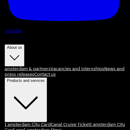
Youtube
About us
amsterdam & partners
Vacancies and internships
News and
press releases
Contact us
Products and services
I amsterdam City Card
Canal Cruise Ticket
I amsterdam City