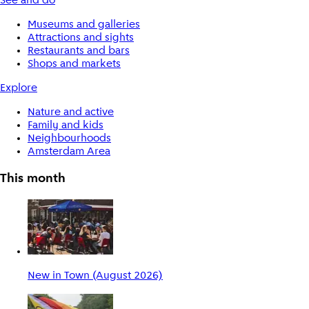
See and do
Museums and galleries
Attractions and sights
Restaurants and bars
Shops and markets
Explore
Nature and active
Family and kids
Neighbourhoods
Amsterdam Area
This month
New in Town (August 2026)