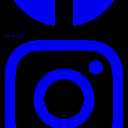
Facebook