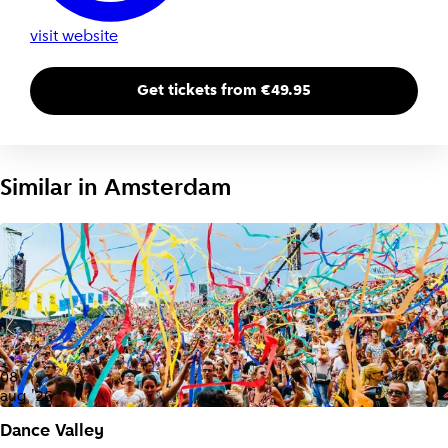
visit website
Get tickets from €49.95
Similar in
Amsterdam
08
aug '26
Dance Valley