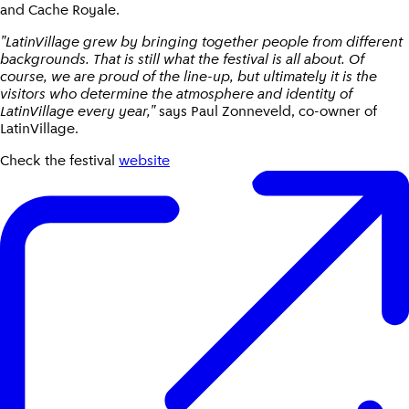
and Cache Royale.
"LatinVillage grew by bringing together people from different
backgrounds. That is still what the festival is all about. Of
course, we are proud of the line-up, but ultimately it is the
visitors who determine the atmosphere and identity of
LatinVillage every year,"
says Paul Zonneveld, co-owner of
LatinVillage.
Check the festival
website