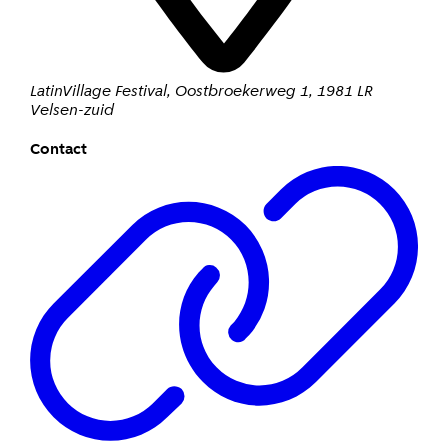
LatinVillage Festival
,
Oostbroekerweg 1
,
1981 LR
Velsen-zuid
Contact