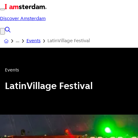
Discover Amsterdam
Events
LatinVillage Festival
Events
LatinVillage Festival