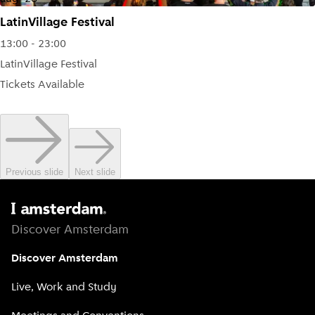
LatinVillage Festival
13:00 - 23:00
LatinVillage Festival
Tickets Available
Previous slide
Next slide
Discover Amsterdam
Discover Amsterdam
Live, Work and Study