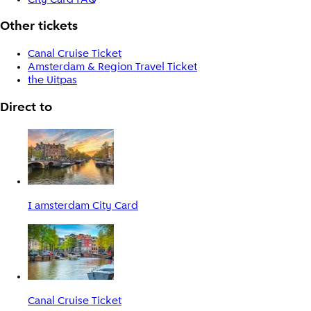
Other tickets
Canal Cruise Ticket
Amsterdam & Region Travel Ticket
the Uitpas
Direct to
I amsterdam City Card
Canal Cruise Ticket