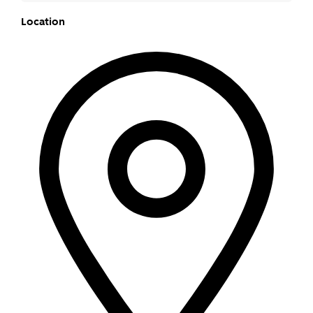
Location