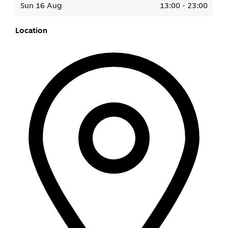
Sun 16 Aug
13:00
-
23:00
Location