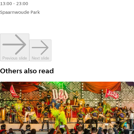
13:00 - 23:00
Spaarnwoude Park
Previous slide
Next slide
Others also read
16
aug '26