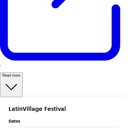
.
Read more
LatinVillage Festival
Dates