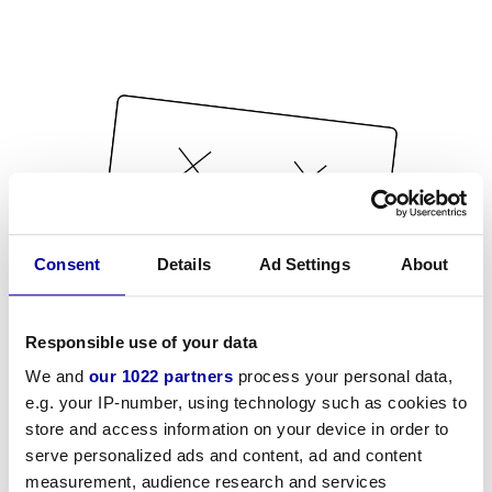
Consent
Details
Ad Settings
About
Responsible use of your data
We and
our 1022 partners
process your personal data,
e.g. your IP-number, using technology such as cookies to
store and access information on your device in order to
serve personalized ads and content, ad and content
measurement, audience research and services