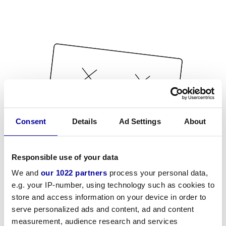
Consent
Details
Ad Settings
About
Responsible use of your data
We and
our 1022 partners
process your personal data,
e.g. your IP-number, using technology such as cookies to
store and access information on your device in order to
serve personalized ads and content, ad and content
measurement, audience research and services