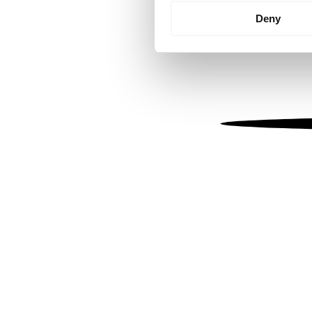
Identify your device by
Deny
Find out more about how your
We use cookies to personalis
information about your use of
other information that you’ve