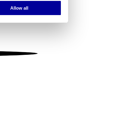
Allow all
ails section
.
se our traffic. We also share
ers who may combine it with
 services.