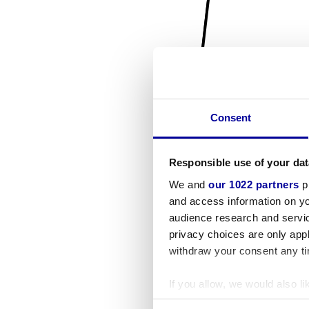
Consent
Responsible use of your dat
We and
our 1022 partners
pr
and access information on yo
audience research and servi
privacy choices are only app
withdraw your consent any tim
If you allow, we would also lik
Collect information a