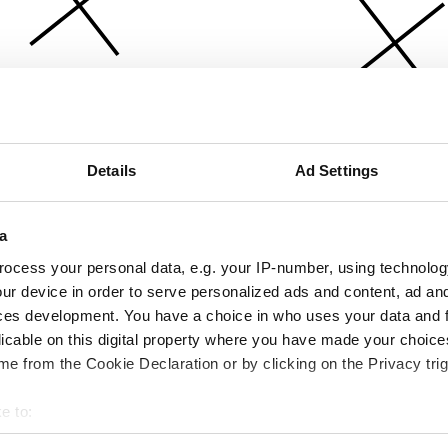
Details
Ad Settings
a
ocess your personal data, e.g. your IP-number, using technolog
ur device in order to serve personalized ads and content, ad a
ces development. You have a choice in who uses your data and 
licable on this digital property where you have made your choic
e from the Cookie Declaration or by clicking on the Privacy trig
e to:
bout your geographical location which can be accurate to within 