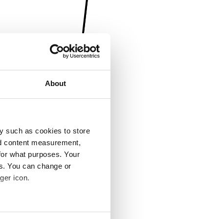
About
y such as cookies to store
nd content measurement,
for what purposes. Your
es. You can change or
ger icon.
several meters