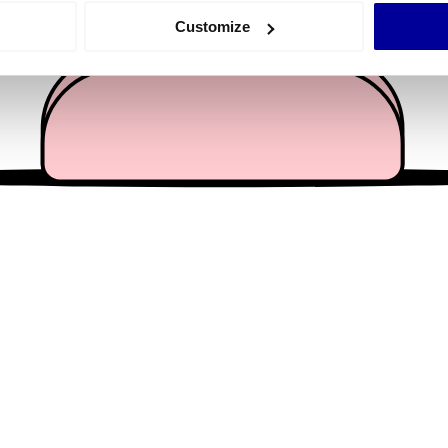
 actively scanning it for specific characteristics (fingerprinting)
Customize
 personal data is processed and set your preferences in the
det
e content and ads, to provide social media features and to analy
 our site with our social media, advertising and analytics partn
 provided to them or that they’ve collected from your use of their