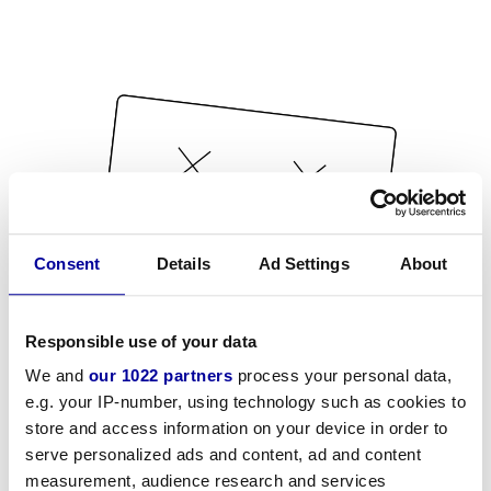
Consent
Details
Ad Settings
About
Responsible use of your data
We and
our 1022 partners
process your personal data,
e.g. your IP-number, using technology such as cookies to
store and access information on your device in order to
serve personalized ads and content, ad and content
measurement, audience research and services