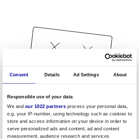
Consent
Details
Ad Settings
About
Responsible use of your data
We and
our 1022 partners
process your personal data,
e.g. your IP-number, using technology such as cookies to
store and access information on your device in order to
serve personalized ads and content, ad and content
measurement, audience research and services