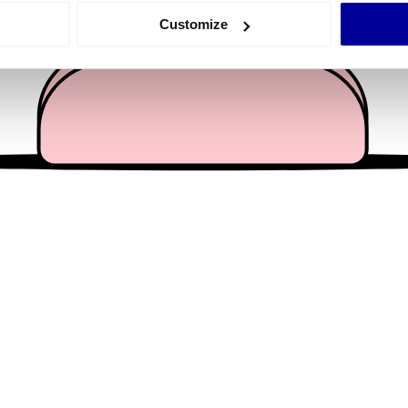
 actively scanning it for specific characteristics (fingerprinting)
Customize
 personal data is processed and set your preferences in the
det
e content and ads, to provide social media features and to analy
 our site with our social media, advertising and analytics partn
 provided to them or that they’ve collected from your use of their