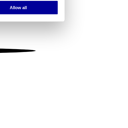
Allow all
ails section
.
se our traffic. We also share
ers who may combine it with
 services.