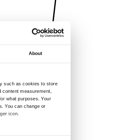
About
y such as cookies to store
nd content measurement,
for what purposes. Your
es. You can change or
ger icon.
several meters