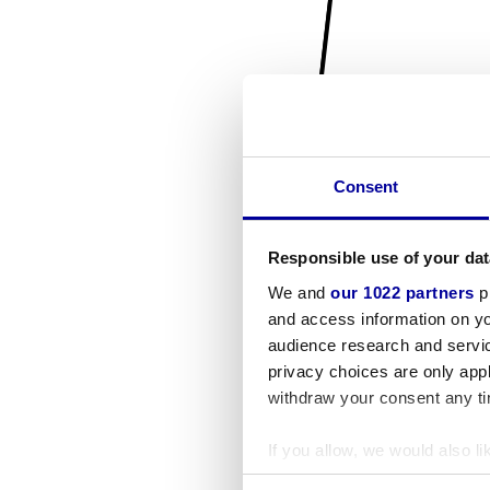
Consent
Responsible use of your dat
We and
our 1022 partners
pr
and access information on yo
audience research and servi
privacy choices are only app
withdraw your consent any tim
If you allow, we would also lik
Collect information a