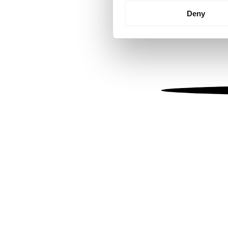
Identify your device by
Deny
Find out more about how your
We use cookies to personalis
information about your use of
other information that you’ve