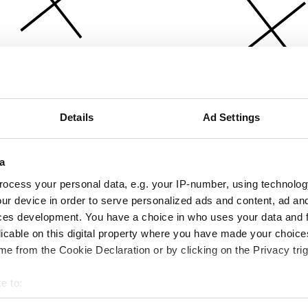
Details
Ad Settings
a
ocess your personal data, e.g. your IP-number, using technolog
ur device in order to serve personalized ads and content, ad a
ces development. You have a choice in who uses your data and 
licable on this digital property where you have made your choic
e from the Cookie Declaration or by clicking on the Privacy trig
e to:
bout your geographical location which can be accurate to within 