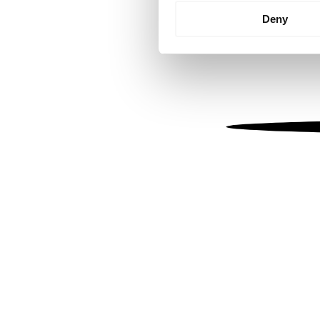
Identify your device by
Deny
Find out more about how your
We use cookies to personalis
information about your use of
other information that you’ve