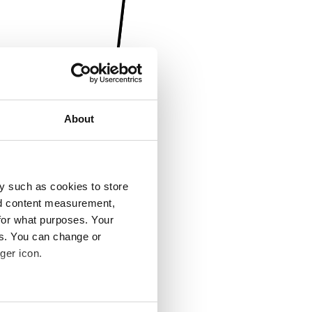
About
y such as cookies to store
nd content measurement,
for what purposes. Your
es. You can change or
ger icon.
several meters