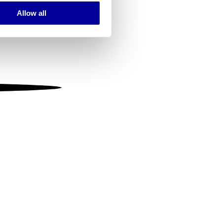
Allow all
ails section
.
se our traffic. We also share
ers who may combine it with
 services.