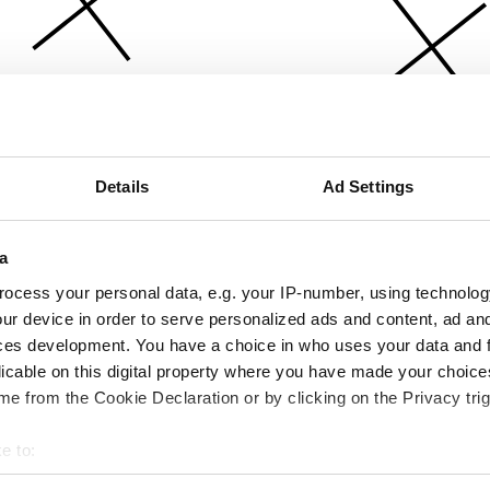
Details
Ad Settings
a
ocess your personal data, e.g. your IP-number, using technolog
ur device in order to serve personalized ads and content, ad a
ces development. You have a choice in who uses your data and 
licable on this digital property where you have made your choic
e from the Cookie Declaration or by clicking on the Privacy trig
e to:
bout your geographical location which can be accurate to within 