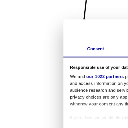
Consent
Responsible use of your dat
We and
our 1022 partners
pr
and access information on yo
audience research and servi
privacy choices are only app
withdraw your consent any tim
If you allow, we would also lik
Collect information a