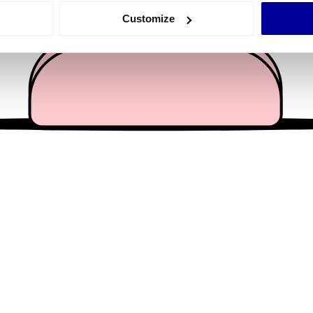
 actively scanning it for specific characteristics (fingerprinting)
Customize
 personal data is processed and set your preferences in the
det
e content and ads, to provide social media features and to analy
 our site with our social media, advertising and analytics partn
 provided to them or that they’ve collected from your use of their