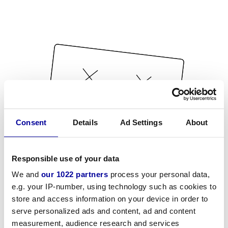
Consent
Details
Ad Settings
About
Responsible use of your data
We and
our 1022 partners
process your personal data,
e.g. your IP-number, using technology such as cookies to
store and access information on your device in order to
serve personalized ads and content, ad and content
measurement, audience research and services