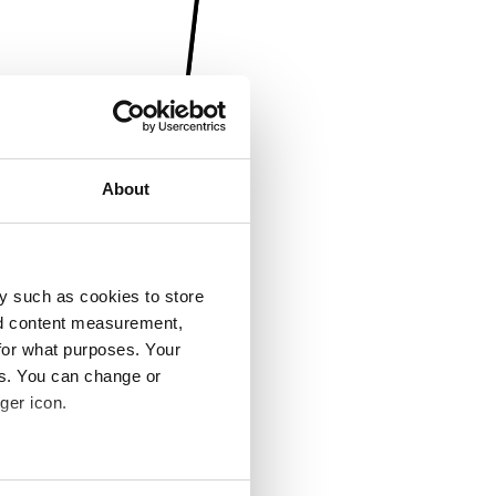
About
y such as cookies to store
nd content measurement,
for what purposes. Your
es. You can change or
ger icon.
several meters