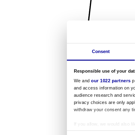
Consent
Responsible use of your dat
We and
our 1022 partners
pr
and access information on yo
audience research and servi
privacy choices are only app
withdraw your consent any tim
If you allow, we would also lik
Collect information a