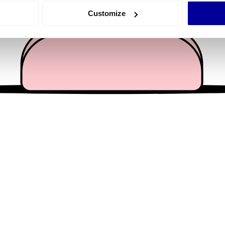
 actively scanning it for specific characteristics (fingerprinting)
Customize
 personal data is processed and set your preferences in the
det
e content and ads, to provide social media features and to analy
 our site with our social media, advertising and analytics partn
 provided to them or that they’ve collected from your use of their