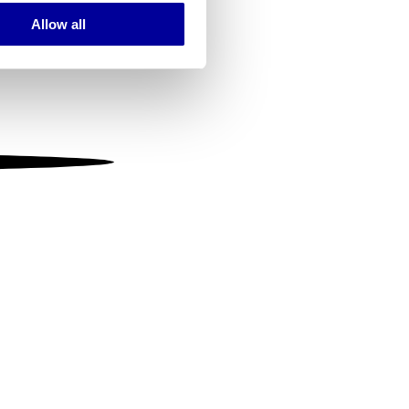
Allow all
ails section
.
se our traffic. We also share
ers who may combine it with
 services.