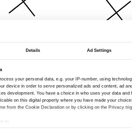
Details
Ad Settings
a
ocess your personal data, e.g. your IP-number, using technolog
ur device in order to serve personalized ads and content, ad a
ces development. You have a choice in who uses your data and 
licable on this digital property where you have made your choic
e from the Cookie Declaration or by clicking on the Privacy trig
e to:
bout your geographical location which can be accurate to within 