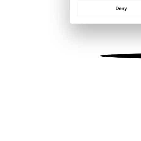
Identify your device by
Deny
Find out more about how your
We use cookies to personalis
information about your use of
other information that you’ve