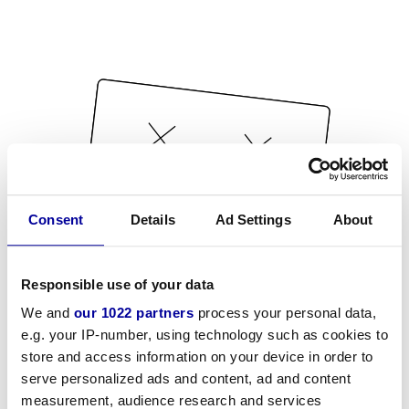
Consent
Details
Ad Settings
About
Responsible use of your data
We and
our 1022 partners
process your personal data,
e.g. your IP-number, using technology such as cookies to
store and access information on your device in order to
serve personalized ads and content, ad and content
measurement, audience research and services