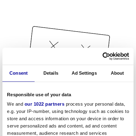
Consent
Details
Ad Settings
About
Responsible use of your data
We and
our 1022 partners
process your personal data,
e.g. your IP-number, using technology such as cookies to
store and access information on your device in order to
serve personalized ads and content, ad and content
measurement, audience research and services