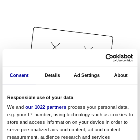
Consent
Details
Ad Settings
About
Responsible use of your data
We and
our 1022 partners
process your personal data,
e.g. your IP-number, using technology such as cookies to
store and access information on your device in order to
serve personalized ads and content, ad and content
measurement, audience research and services