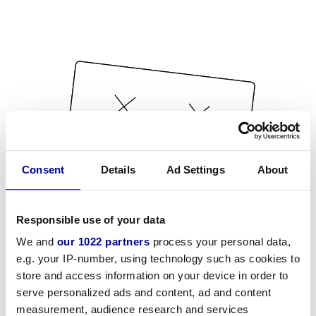
Consent
Details
Ad Settings
About
Responsible use of your data
We and
our 1022 partners
process your personal data,
e.g. your IP-number, using technology such as cookies to
store and access information on your device in order to
serve personalized ads and content, ad and content
measurement, audience research and services