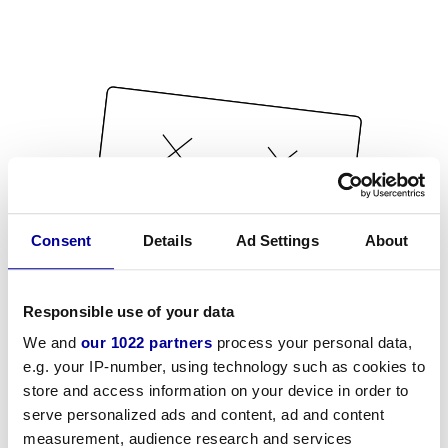
Consent
Details
Ad Settings
About
Responsible use of your data
We and
our 1022 partners
process your personal data,
e.g. your IP-number, using technology such as cookies to
store and access information on your device in order to
serve personalized ads and content, ad and content
measurement, audience research and services