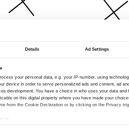
Details
Ad Settings
a
ocess your personal data, e.g. your IP-number, using technolog
ur device in order to serve personalized ads and content, ad a
ces development. You have a choice in who uses your data and 
licable on this digital property where you have made your choic
e from the Cookie Declaration or by clicking on the Privacy trig
e to:
bout your geographical location which can be accurate to within 