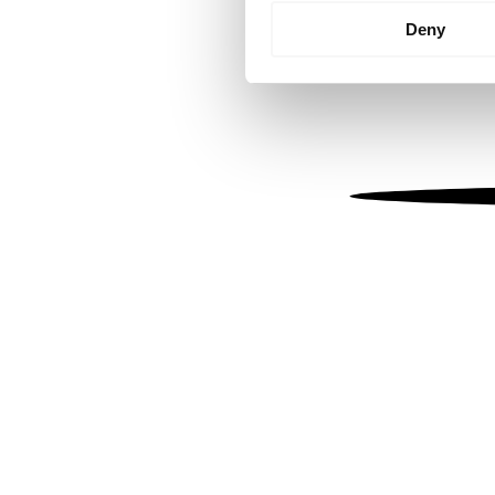
Identify your device by
Deny
Find out more about how your
We use cookies to personalis
information about your use of
other information that you’ve