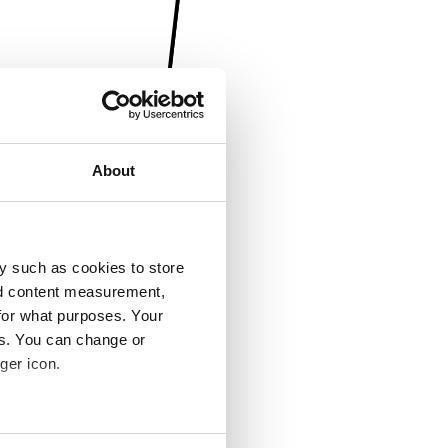
About
y such as cookies to store
nd content measurement,
for what purposes. Your
es. You can change or
ger icon.
several meters