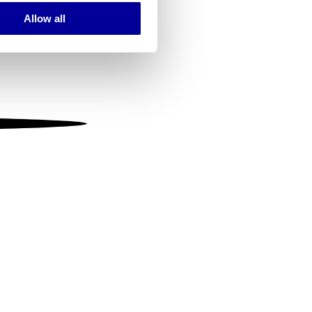
Allow all
ails section
.
se our traffic. We also share
ers who may combine it with
 services.