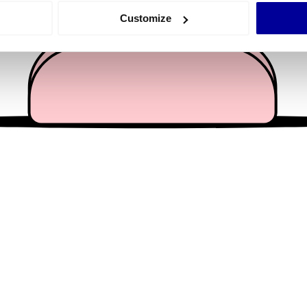
 actively scanning it for specific characteristics (fingerprinting)
Customize
 personal data is processed and set your preferences in the
det
e content and ads, to provide social media features and to analy
 our site with our social media, advertising and analytics partn
 provided to them or that they’ve collected from your use of their