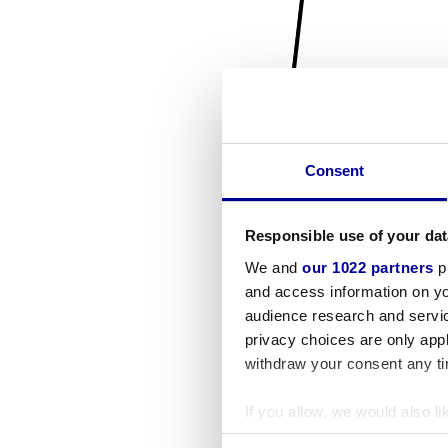
Consent
Responsible use of your dat
We and
our 1022 partners
pr
and access information on yo
audience research and servi
privacy choices are only app
withdraw your consent any tim
If you allow, we would also lik
Collect information a