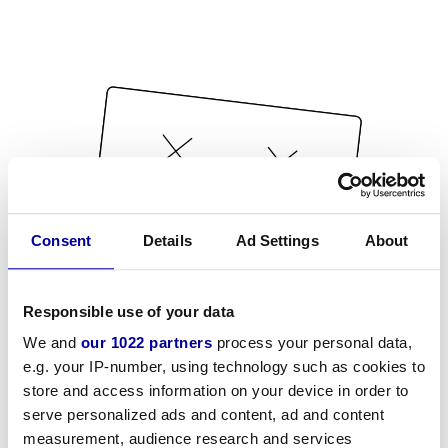
Consent
Details
Ad Settings
About
Responsible use of your data
We and
our 1022 partners
process your personal data,
e.g. your IP-number, using technology such as cookies to
store and access information on your device in order to
serve personalized ads and content, ad and content
measurement, audience research and services