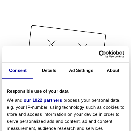
Consent
Details
Ad Settings
About
Responsible use of your data
We and
our 1022 partners
process your personal data,
e.g. your IP-number, using technology such as cookies to
store and access information on your device in order to
serve personalized ads and content, ad and content
measurement, audience research and services