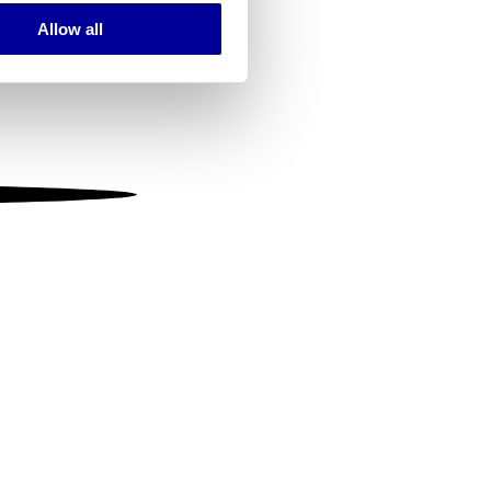
Allow all
ails section
.
se our traffic. We also share
ers who may combine it with
 services.