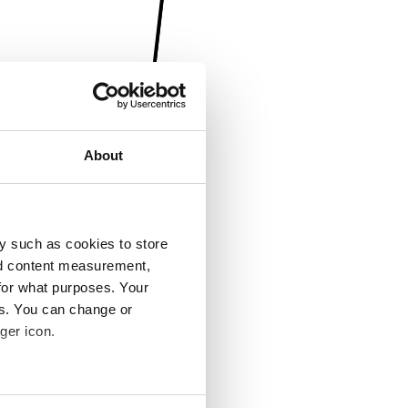
About
y such as cookies to store
nd content measurement,
for what purposes. Your
es. You can change or
ger icon.
several meters