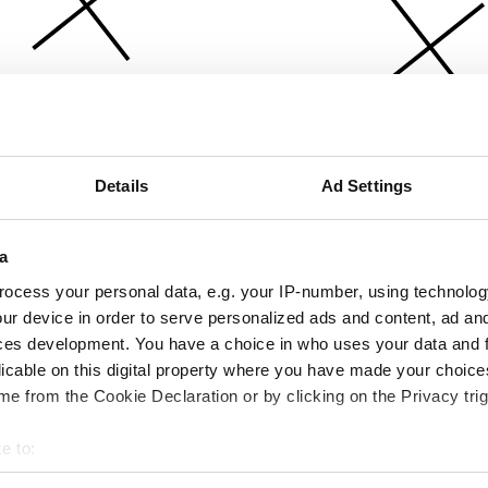
Details
Ad Settings
a
ocess your personal data, e.g. your IP-number, using technolog
ur device in order to serve personalized ads and content, ad a
ces development. You have a choice in who uses your data and 
licable on this digital property where you have made your choic
e from the Cookie Declaration or by clicking on the Privacy trig
e to:
bout your geographical location which can be accurate to within 