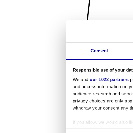
Consent
Responsible use of your dat
We and
our 1022 partners
pr
and access information on yo
audience research and servi
privacy choices are only app
withdraw your consent any tim
If you allow, we would also lik
Collect information a