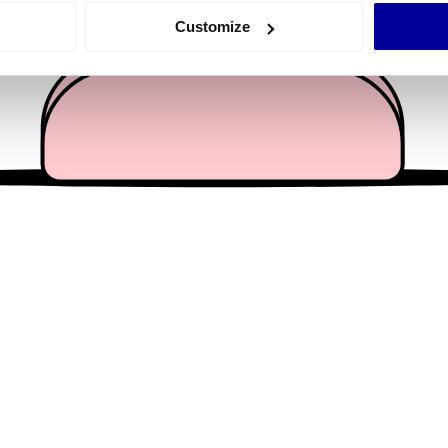
 actively scanning it for specific characteristics (fingerprinting)
Customize
 personal data is processed and set your preferences in the
det
e content and ads, to provide social media features and to analy
 our site with our social media, advertising and analytics partn
 provided to them or that they’ve collected from your use of their