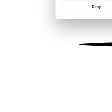
Identify your device by
Deny
Find out more about how your
We use cookies to personalis
information about your use of
other information that you’ve