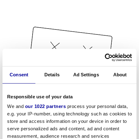
Consent
Details
Ad Settings
About
Responsible use of your data
We and
our 1022 partners
process your personal data,
e.g. your IP-number, using technology such as cookies to
store and access information on your device in order to
serve personalized ads and content, ad and content
measurement, audience research and services