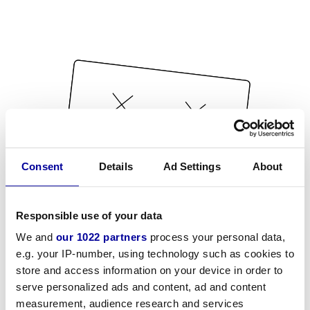
Consent
Details
Ad Settings
About
Responsible use of your data
We and
our 1022 partners
process your personal data,
e.g. your IP-number, using technology such as cookies to
store and access information on your device in order to
serve personalized ads and content, ad and content
measurement, audience research and services