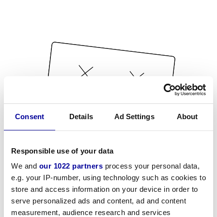
Consent
Details
Ad Settings
About
Responsible use of your data
We and
our 1022 partners
process your personal data,
e.g. your IP-number, using technology such as cookies to
store and access information on your device in order to
serve personalized ads and content, ad and content
measurement, audience research and services