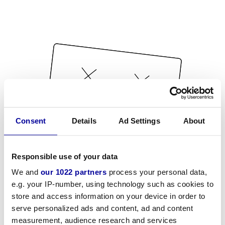
Consent
Details
Ad Settings
About
Responsible use of your data
We and
our 1022 partners
process your personal data,
e.g. your IP-number, using technology such as cookies to
store and access information on your device in order to
serve personalized ads and content, ad and content
measurement, audience research and services