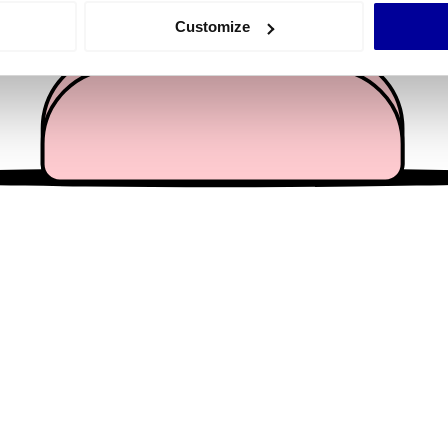
 actively scanning it for specific characteristics (fingerprinting)
Customize
 personal data is processed and set your preferences in the
det
e content and ads, to provide social media features and to analy
 our site with our social media, advertising and analytics partn
 provided to them or that they’ve collected from your use of their