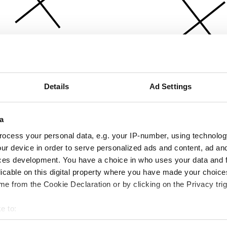
Details
Ad Settings
a
ocess your personal data, e.g. your IP-number, using technolog
ur device in order to serve personalized ads and content, ad a
ces development. You have a choice in who uses your data and 
licable on this digital property where you have made your choic
e from the Cookie Declaration or by clicking on the Privacy trig
e to:
bout your geographical location which can be accurate to within 