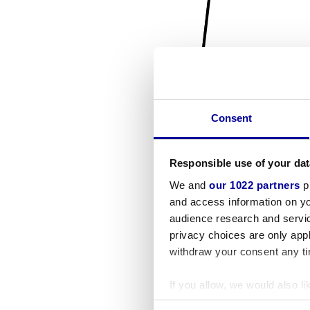
Consent
Responsible use of your dat
We and
our 1022 partners
pr
and access information on yo
audience research and servi
privacy choices are only app
withdraw your consent any tim
If you allow, we would also lik
Collect information a