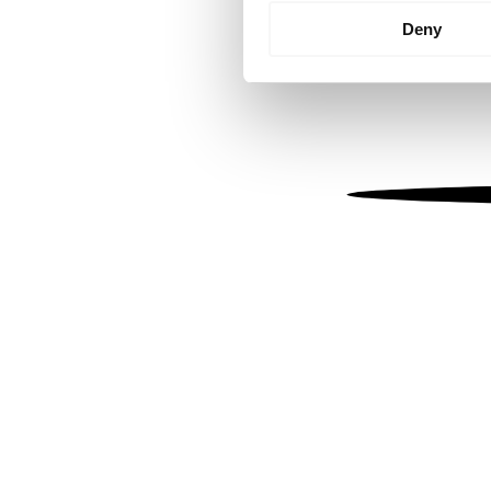
Identify your device by
Deny
Find out more about how your
We use cookies to personalis
information about your use of
other information that you’ve