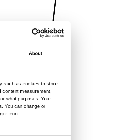
About
y such as cookies to store
nd content measurement,
for what purposes. Your
es. You can change or
ger icon.
several meters