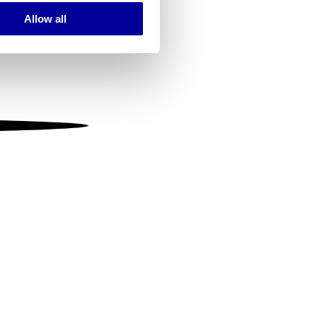
Allow all
ails section
.
se our traffic. We also share
ers who may combine it with
 services.