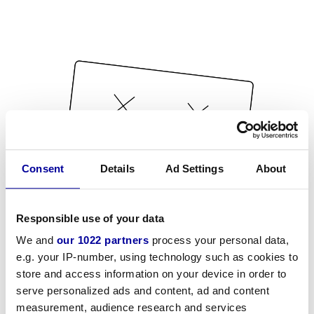
Consent
Details
Ad Settings
About
Responsible use of your data
We and
our 1022 partners
process your personal data,
e.g. your IP-number, using technology such as cookies to
store and access information on your device in order to
serve personalized ads and content, ad and content
measurement, audience research and services