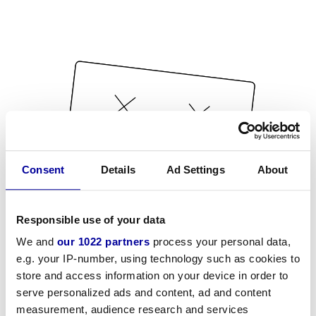
Consent
Details
Ad Settings
About
Responsible use of your data
We and
our 1022 partners
process your personal data,
e.g. your IP-number, using technology such as cookies to
store and access information on your device in order to
serve personalized ads and content, ad and content
measurement, audience research and services