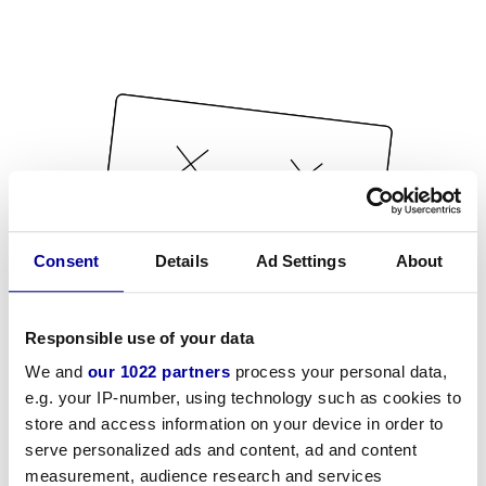
Consent
Details
Ad Settings
About
Responsible use of your data
We and
our 1022 partners
process your personal data,
e.g. your IP-number, using technology such as cookies to
store and access information on your device in order to
serve personalized ads and content, ad and content
measurement, audience research and services