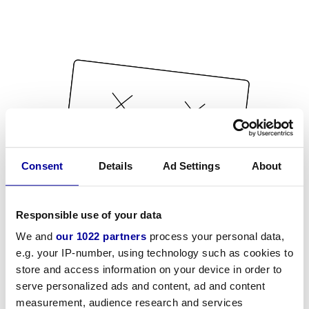
Consent
Details
Ad Settings
About
Responsible use of your data
We and
our 1022 partners
process your personal data,
e.g. your IP-number, using technology such as cookies to
store and access information on your device in order to
serve personalized ads and content, ad and content
measurement, audience research and services