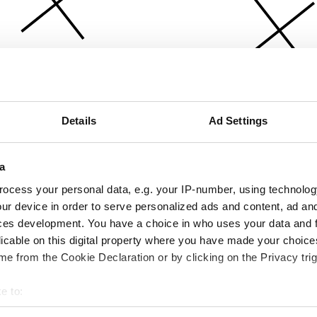
Details
Ad Settings
a
ocess your personal data, e.g. your IP-number, using technolog
ur device in order to serve personalized ads and content, ad a
ces development. You have a choice in who uses your data and 
licable on this digital property where you have made your choic
e from the Cookie Declaration or by clicking on the Privacy trig
e to:
bout your geographical location which can be accurate to within 