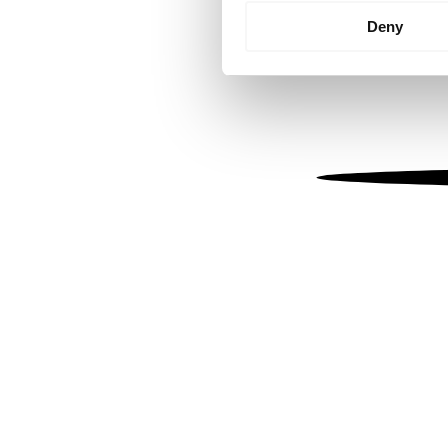
Identify your device by
Deny
Find out more about how your
We use cookies to personalis
information about your use of
other information that you’ve