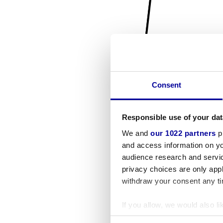
Consent
Responsible use of your dat
We and
our 1022 partners
pr
and access information on yo
audience research and servi
privacy choices are only app
withdraw your consent any tim
If you allow, we would also lik
Collect information a