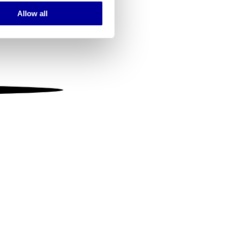
Allow all
ails section
.
se our traffic. We also share
ers who may combine it with
 services.