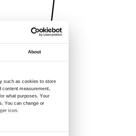
About
y such as cookies to store
nd content measurement,
for what purposes. Your
es. You can change or
ger icon.
several meters