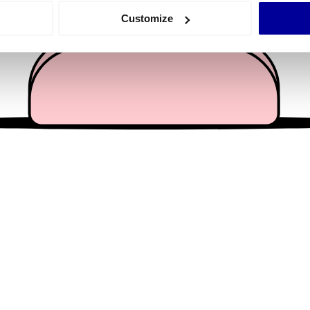
 actively scanning it for specific characteristics (fingerprinting)
Customize
 personal data is processed and set your preferences in the
det
e content and ads, to provide social media features and to analy
 our site with our social media, advertising and analytics partn
 provided to them or that they’ve collected from your use of their