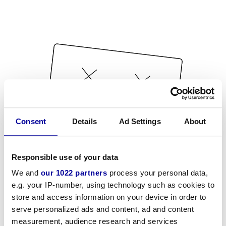
Consent
Details
Ad Settings
About
Responsible use of your data
We and
our 1022 partners
process your personal data,
e.g. your IP-number, using technology such as cookies to
store and access information on your device in order to
serve personalized ads and content, ad and content
measurement, audience research and services