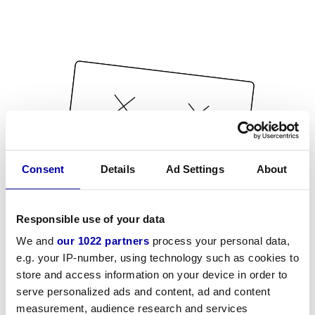
Consent
Details
Ad Settings
About
Responsible use of your data
We and
our 1022 partners
process your personal data,
e.g. your IP-number, using technology such as cookies to
store and access information on your device in order to
serve personalized ads and content, ad and content
measurement, audience research and services