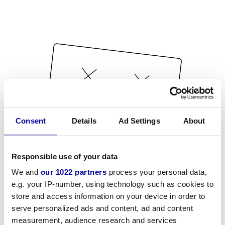
Consent
Details
Ad Settings
About
Responsible use of your data
We and
our 1022 partners
process your personal data,
e.g. your IP-number, using technology such as cookies to
store and access information on your device in order to
serve personalized ads and content, ad and content
measurement, audience research and services