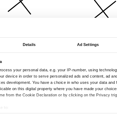
Details
Ad Settings
a
ocess your personal data, e.g. your IP-number, using technolog
ur device in order to serve personalized ads and content, ad a
ces development. You have a choice in who uses your data and 
licable on this digital property where you have made your choic
e from the Cookie Declaration or by clicking on the Privacy trig
e to:
bout your geographical location which can be accurate to within 