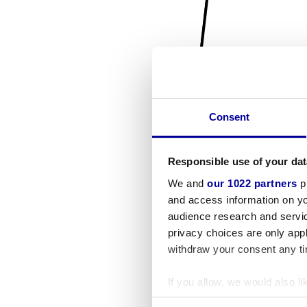
Consent
Responsible use of your dat
We and
our 1022 partners
pr
and access information on yo
audience research and servi
privacy choices are only app
withdraw your consent any tim
If you allow, we would also lik
Collect information a