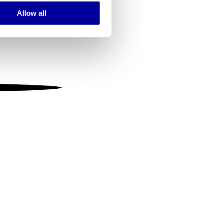
Allow all
ails section
.
se our traffic. We also share
ers who may combine it with
 services.