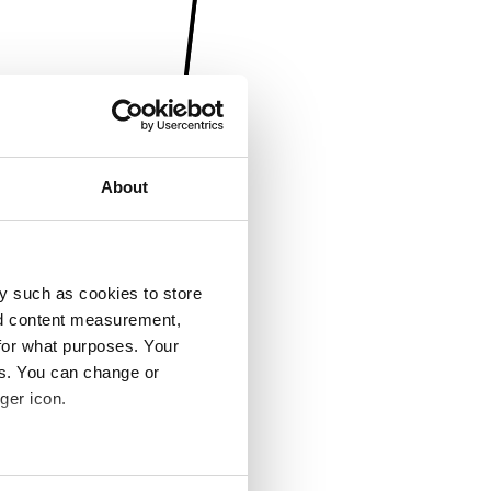
About
y such as cookies to store
nd content measurement,
for what purposes. Your
es. You can change or
ger icon.
several meters