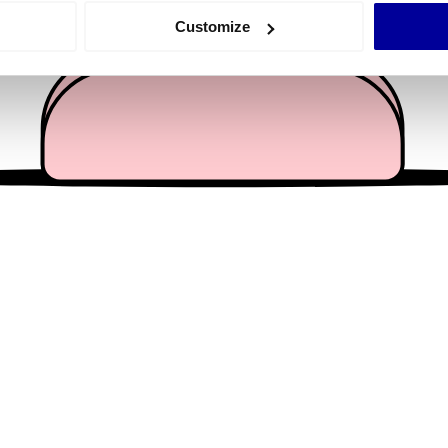
 actively scanning it for specific characteristics (fingerprinting)
Customize
 personal data is processed and set your preferences in the
det
e content and ads, to provide social media features and to analy
 our site with our social media, advertising and analytics partn
 provided to them or that they’ve collected from your use of their