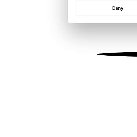
Identify your device by
Deny
Find out more about how your
We use cookies to personalis
information about your use of
other information that you’ve