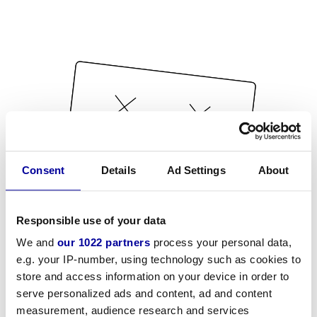
Consent
Details
Ad Settings
About
Responsible use of your data
We and
our 1022 partners
process your personal data,
e.g. your IP-number, using technology such as cookies to
store and access information on your device in order to
serve personalized ads and content, ad and content
measurement, audience research and services