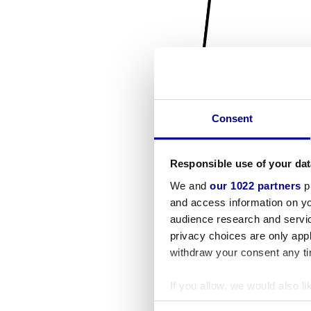
Consent
Responsible use of your dat
We and
our 1022 partners
pr
and access information on yo
audience research and servi
privacy choices are only app
withdraw your consent any tim
If you allow, we would also lik
Collect information a