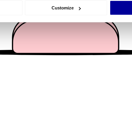
 actively scanning it for specific characteristics (fingerprinting)
Customize
 personal data is processed and set your preferences in the
det
e content and ads, to provide social media features and to analy
 our site with our social media, advertising and analytics partn
 provided to them or that they’ve collected from your use of their