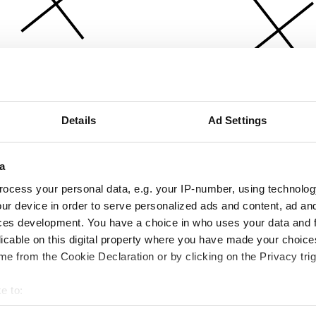
Details
Ad Settings
a
ocess your personal data, e.g. your IP-number, using technolog
ur device in order to serve personalized ads and content, ad a
ces development. You have a choice in who uses your data and 
licable on this digital property where you have made your choic
e from the Cookie Declaration or by clicking on the Privacy trig
e to:
bout your geographical location which can be accurate to within 