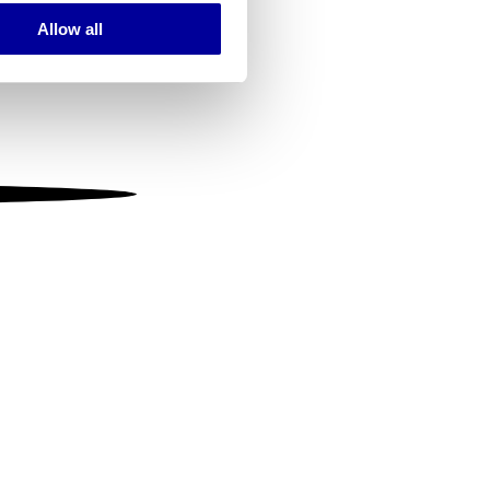
Allow all
ails section
.
se our traffic. We also share
ers who may combine it with
 services.