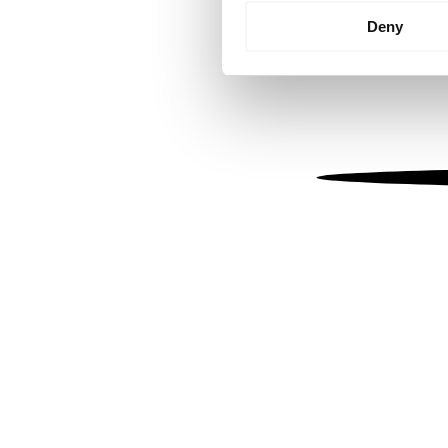
Identify your device by
Deny
Find out more about how your
We use cookies to personalis
information about your use of
other information that you’ve