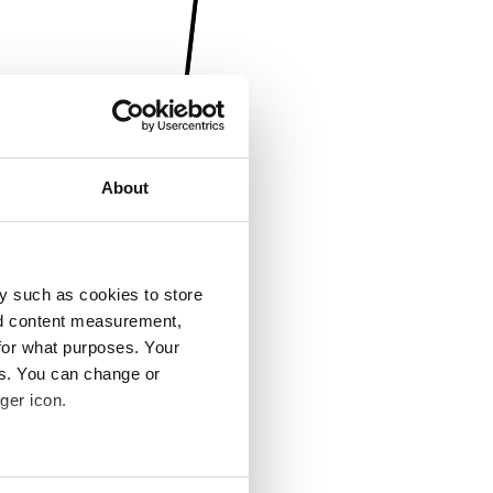
About
y such as cookies to store
nd content measurement,
for what purposes. Your
es. You can change or
ger icon.
several meters