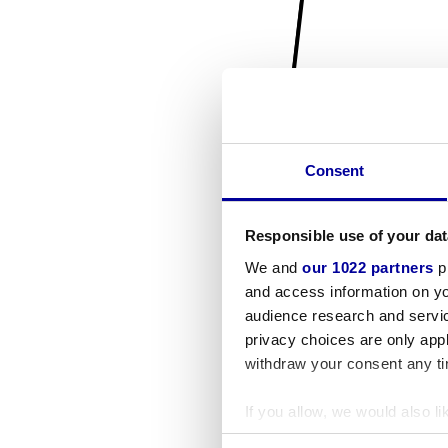
Consent
Responsible use of your dat
We and
our 1022 partners
pr
and access information on yo
audience research and servi
privacy choices are only app
withdraw your consent any tim
If you allow, we would also lik
Collect information a