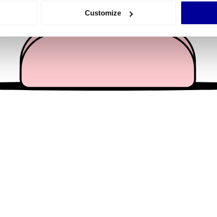
 actively scanning it for specific characteristics (fingerprinting)
Customize
 personal data is processed and set your preferences in the
det
e content and ads, to provide social media features and to analy
 our site with our social media, advertising and analytics partn
 provided to them or that they’ve collected from your use of their