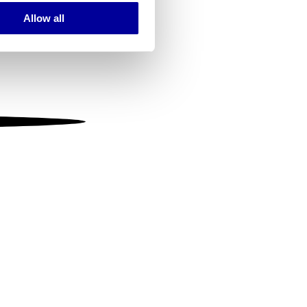
Allow all
ails section
.
se our traffic. We also share
ers who may combine it with
 services.