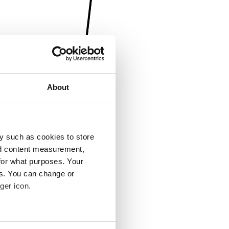
About
y such as cookies to store
nd content measurement,
for what purposes. Your
es. You can change or
ger icon.
several meters