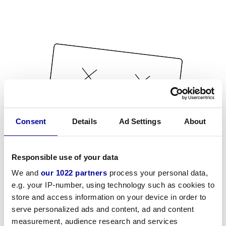
Consent
Details
Ad Settings
About
Responsible use of your data
We and
our 1022 partners
process your personal data,
e.g. your IP-number, using technology such as cookies to
store and access information on your device in order to
serve personalized ads and content, ad and content
measurement, audience research and services