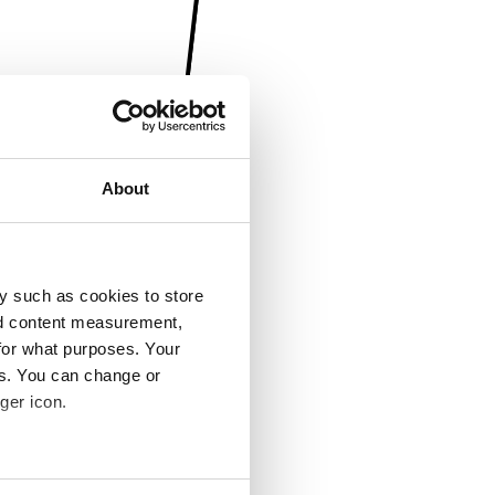
About
y such as cookies to store
nd content measurement,
for what purposes. Your
es. You can change or
ger icon.
several meters