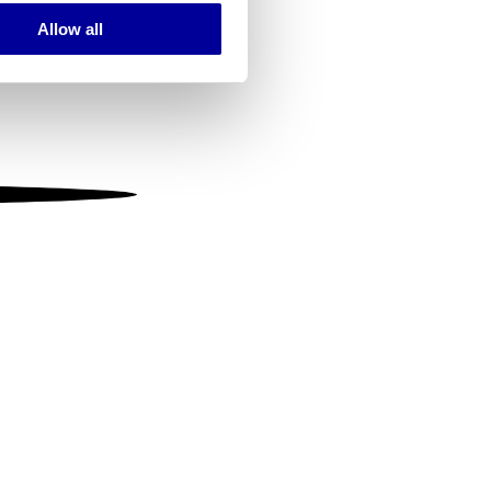
Allow all
ails section
.
se our traffic. We also share
ers who may combine it with
 services.