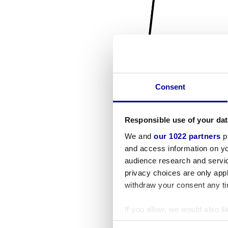
Consent
Responsible use of your dat
We and
our 1022 partners
pr
and access information on yo
audience research and servi
privacy choices are only app
withdraw your consent any tim
If you allow, we would also lik
Collect information a