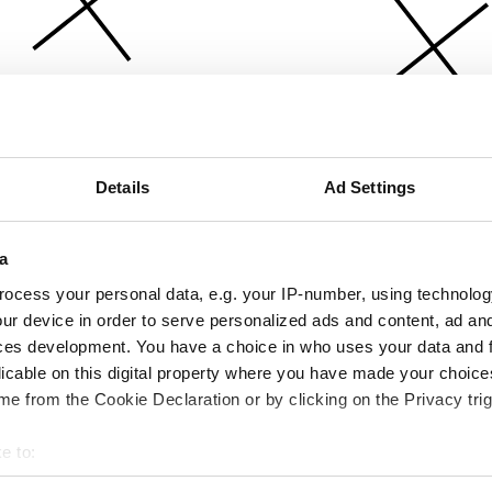
Details
Ad Settings
a
ocess your personal data, e.g. your IP-number, using technolog
ur device in order to serve personalized ads and content, ad a
ces development. You have a choice in who uses your data and 
licable on this digital property where you have made your choic
e from the Cookie Declaration or by clicking on the Privacy trig
e to:
bout your geographical location which can be accurate to within 