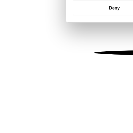
Identify your device by
Deny
Find out more about how your
We use cookies to personalis
information about your use of
other information that you’ve