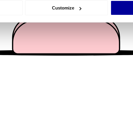
 actively scanning it for specific characteristics (fingerprinting)
Customize
 personal data is processed and set your preferences in the
det
e content and ads, to provide social media features and to analy
 our site with our social media, advertising and analytics partn
 provided to them or that they’ve collected from your use of their