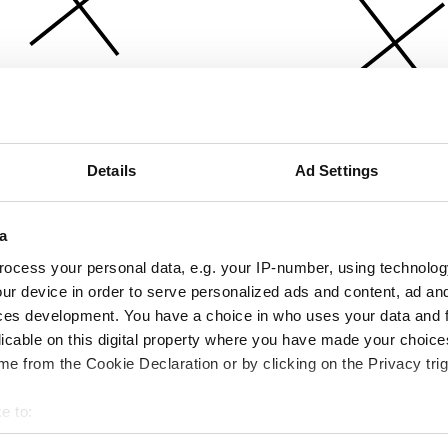
Details
Ad Settings
a
ocess your personal data, e.g. your IP-number, using technolog
ur device in order to serve personalized ads and content, ad a
ces development. You have a choice in who uses your data and 
licable on this digital property where you have made your choic
e from the Cookie Declaration or by clicking on the Privacy trig
e to:
bout your geographical location which can be accurate to within 