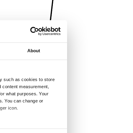
About
y such as cookies to store
nd content measurement,
for what purposes. Your
es. You can change or
ger icon.
several meters