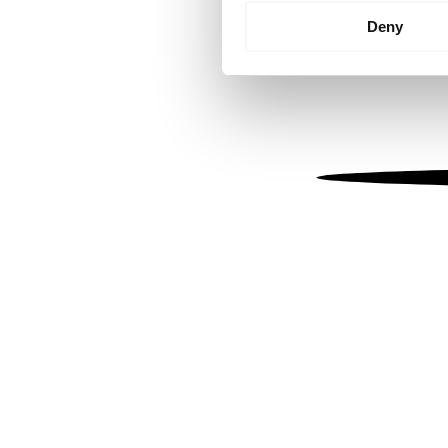
Identify your device by
Deny
Find out more about how your
We use cookies to personalis
information about your use of
other information that you’ve