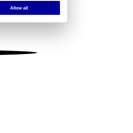
Allow all
ails section
.
se our traffic. We also share
ers who may combine it with
 services.