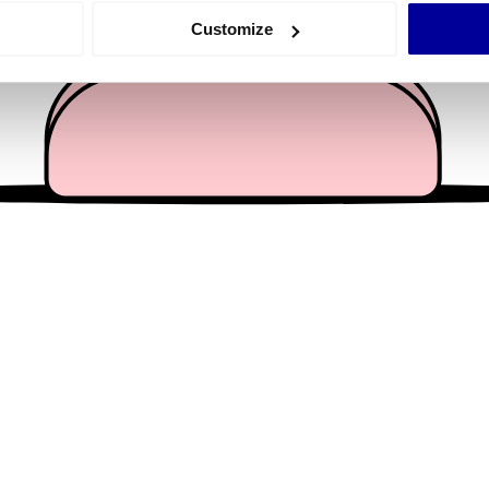
 actively scanning it for specific characteristics (fingerprinting)
Customize
 personal data is processed and set your preferences in the
det
e content and ads, to provide social media features and to analy
 our site with our social media, advertising and analytics partn
 provided to them or that they’ve collected from your use of their