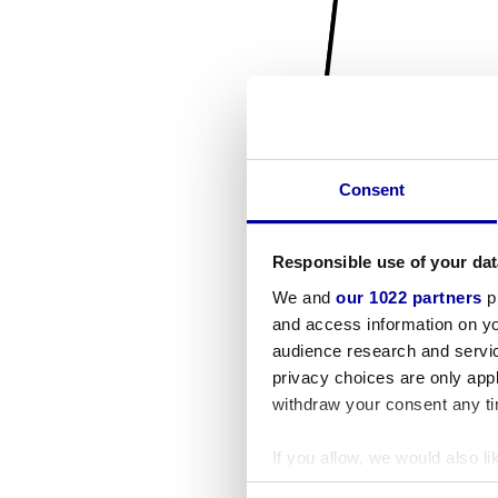
Consent
Responsible use of your dat
We and
our 1022 partners
pr
and access information on yo
audience research and servi
privacy choices are only app
withdraw your consent any tim
If you allow, we would also lik
Collect information a