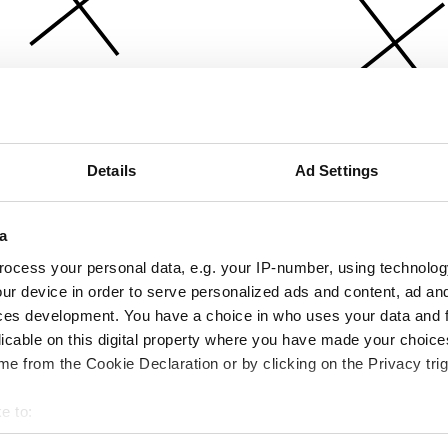
Details
Ad Settings
a
ocess your personal data, e.g. your IP-number, using technolog
ur device in order to serve personalized ads and content, ad a
ces development. You have a choice in who uses your data and 
licable on this digital property where you have made your choic
e from the Cookie Declaration or by clicking on the Privacy trig
e to:
bout your geographical location which can be accurate to within 