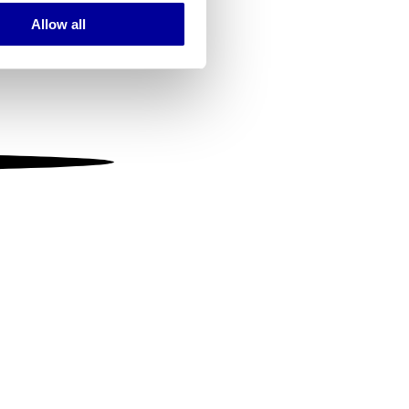
Allow all
ails section
.
se our traffic. We also share
ers who may combine it with
 services.