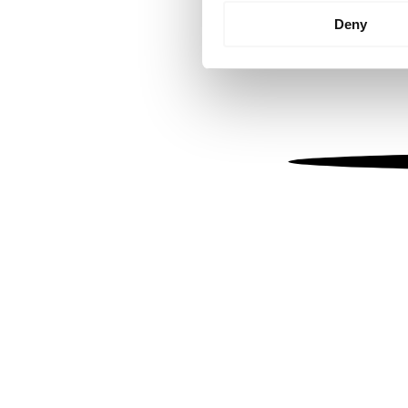
Identify your device by
Deny
Find out more about how your
We use cookies to personalis
information about your use of
other information that you’ve