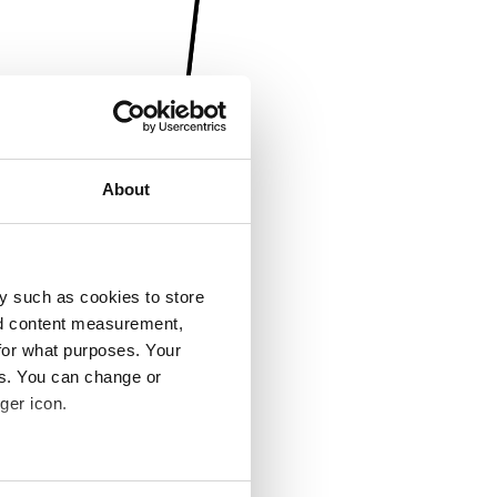
About
y such as cookies to store
nd content measurement,
for what purposes. Your
es. You can change or
ger icon.
several meters