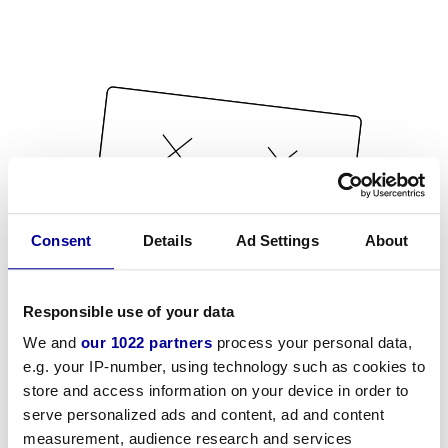
Consent
Details
Ad Settings
About
Responsible use of your data
We and
our 1022 partners
process your personal data,
e.g. your IP-number, using technology such as cookies to
store and access information on your device in order to
serve personalized ads and content, ad and content
measurement, audience research and services