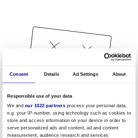
Consent
Details
Ad Settings
About
Responsible use of your data
We and
our 1022 partners
process your personal data,
e.g. your IP-number, using technology such as cookies to
store and access information on your device in order to
serve personalized ads and content, ad and content
measurement, audience research and services