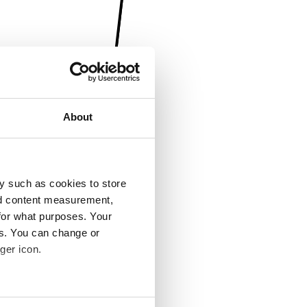
About
y such as cookies to store
nd content measurement,
for what purposes. Your
es. You can change or
ger icon.
several meters