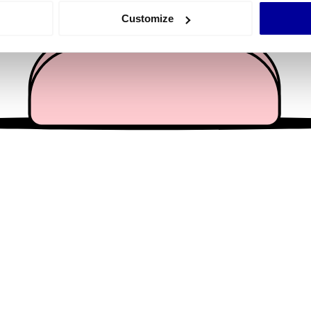
 actively scanning it for specific characteristics (fingerprinting)
Customize
 personal data is processed and set your preferences in the
det
e content and ads, to provide social media features and to analy
 our site with our social media, advertising and analytics partn
 provided to them or that they’ve collected from your use of their