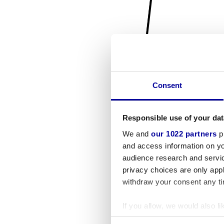
Consent
Responsible use of your dat
We and
our 1022 partners
pr
and access information on yo
audience research and servi
privacy choices are only app
withdraw your consent any tim
If you allow, we would also lik
Collect information a