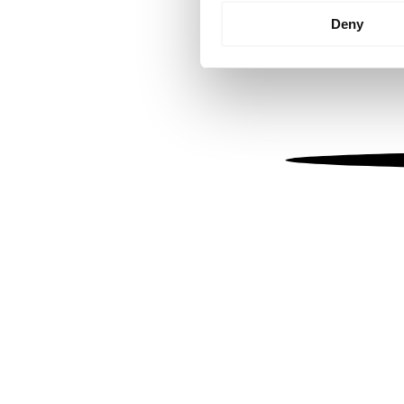
Identify your device by
Deny
Find out more about how your
We use cookies to personalis
information about your use of
other information that you’ve