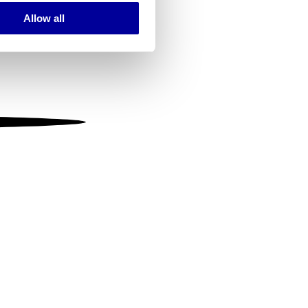
Allow all
ails section
.
se our traffic. We also share
ers who may combine it with
 services.