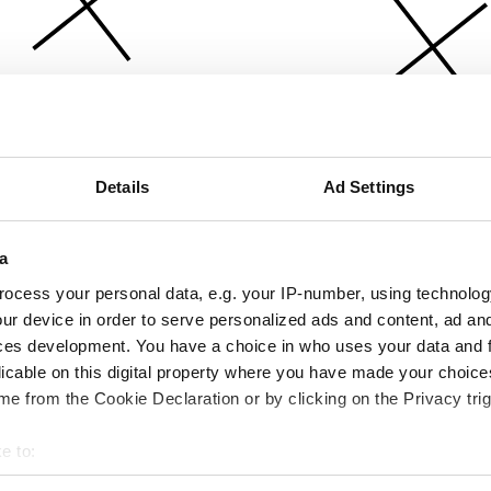
Details
Ad Settings
a
ocess your personal data, e.g. your IP-number, using technolog
ur device in order to serve personalized ads and content, ad a
ces development. You have a choice in who uses your data and 
licable on this digital property where you have made your choic
e from the Cookie Declaration or by clicking on the Privacy trig
e to:
bout your geographical location which can be accurate to within 